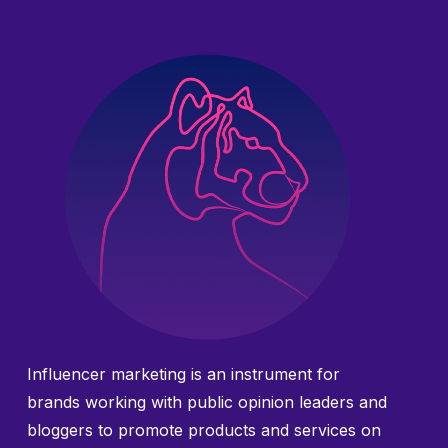
Influencer marketing is an instrument for
brands working with public opinion leaders and
bloggers to promote products and services on