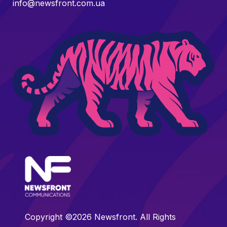
info@newsfront.com.ua
Copyright ©2026 Newsfront. All Rights