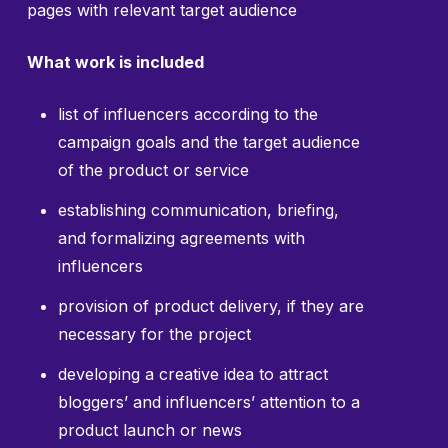
pages with relevant target audience
What work is included
list of influencers according to the
campaign goals and the target audience
of the product or service
establishing communication, briefing,
and formalizing agreements with
influencers
provision of product delivery, if they are
necessary for the project
developing a creative idea to attract
bloggers’ and influencers’ attention to a
product launch or news