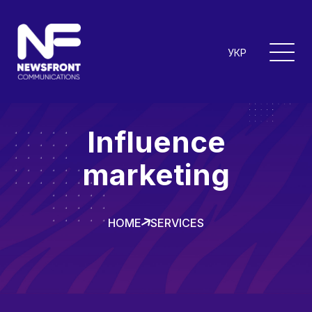
УКР
Influence
marketing
HOME
SERVICES