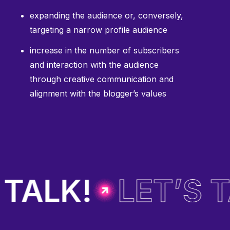
expanding the audience or, conversely,
targeting a narrow profile audience
increase in the number of subscribers
and interaction with the audience
through creative communication and
alignment with the blogger’s values
TALK!
LET’S T