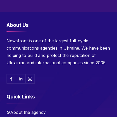
About Us
Newsfront is one of the largest full-cycle
communications agencies in Ukraine. We have been
helping to build and protect the reputation of
Ukrainian and international companies since 2005.
Quick Links
About the agency