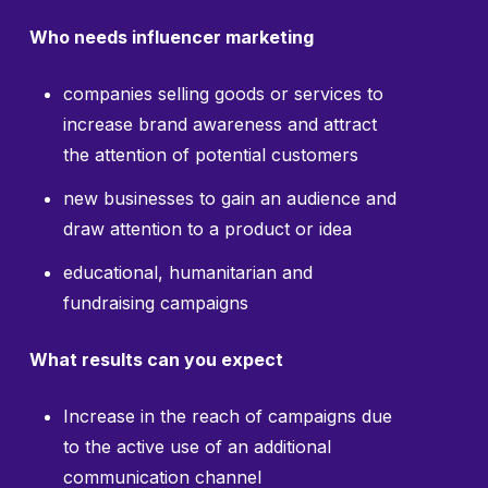
Who needs influencer marketing
companies selling goods or services to
increase brand awareness and attract
the attention of potential customers
new businesses to gain an audience and
draw attention to a product or idea
educational, humanitarian and
fundraising campaigns
What results can you expect
Increase in the reach of campaigns due
to the active use of an additional
communication channel