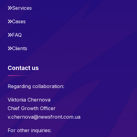
Services
Cases
FAQ
Clients
Contact us
Regarding collaboration:
Viktoriia Chernova
Chief Growth Officer
v.chernova@newsfront.com.ua
For other inquiries: